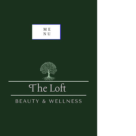
ME
NU