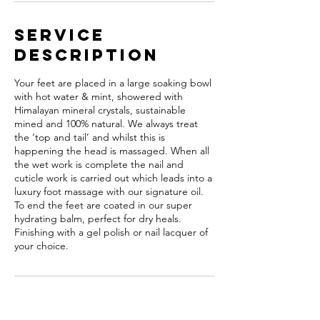
Service
Description
Your feet are placed in a large soaking bowl
with hot water & mint, showered with
Himalayan mineral crystals, sustainable
mined and 100% natural. We always treat
the ‘top and tail’ and whilst this is
happening the head is massaged. When all
the wet work is complete the nail and
cuticle work is carried out which leads into a
luxury foot massage with our signature oil.
To end the feet are coated in our super
hydrating balm, perfect for dry heals.
Finishing with a gel polish or nail lacquer of
your choice.
Cancellation