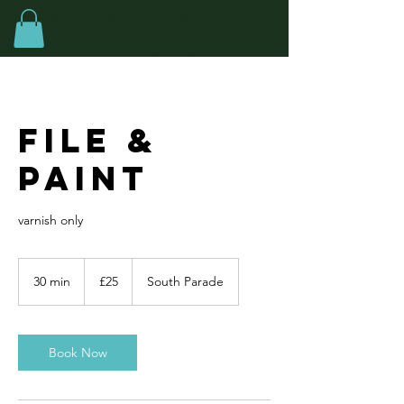
File &
Paint
varnish only
25
British
30 min
3
£25
South Parade
pounds
0
m
i
n
Book Now