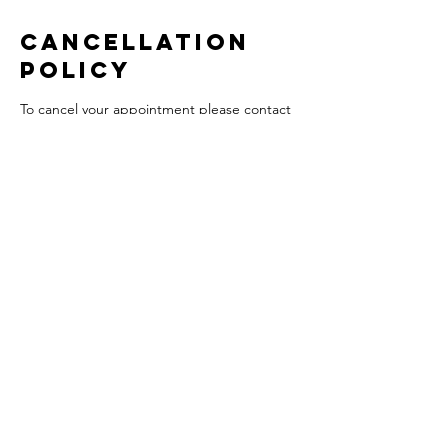
Cancellation
Policy
To cancel your appointment please contact
us with 48 hours notice to avoid any
charges. There will be a 50% charge for
insufficient notice.
Contact Details
South Parade, Chew Magna, Bristol BS40
8SH, UK
+441275332569
theloftbeautyandwellness@hotmail.com