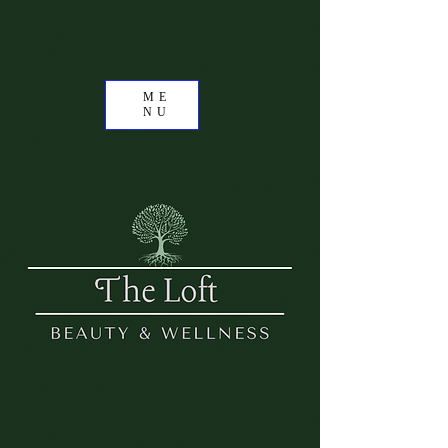
ME
NU