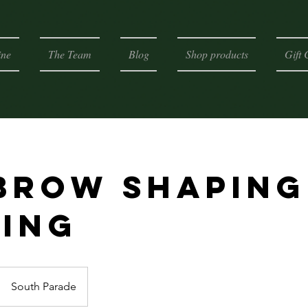
ine
The Team
Blog
Shop products
Gift 
brow Shaping
ting
South Parade