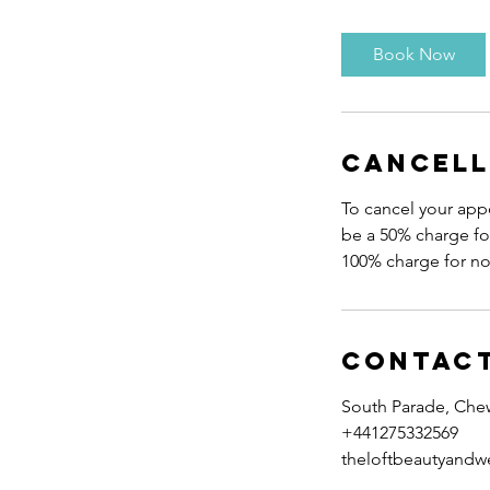
m
i
Book Now
n
Cancell
To cancel your appo
be a 50% charge for
Contact
South Parade, Che
+441275332569
theloftbeautyandw