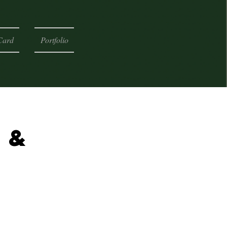
Card
Portfolio
 &