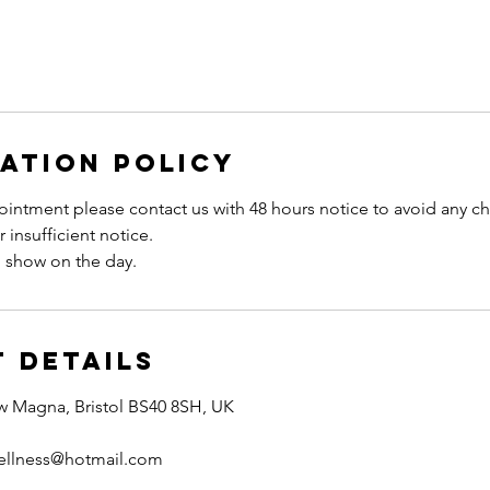
ation Policy
intment please contact us with 48 hours notice to avoid any ch
 insufficient notice.
 Details
w Magna, Bristol BS40 8SH, UK
ellness@hotmail.com