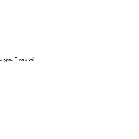
arges. There will