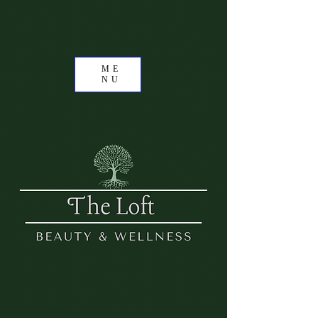
ME
NU