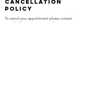
Cancellation
Policy
To cancel your appointment please contact
us with 48 hours notice to avoid any
charges. There will be a 50% charge for
insufficient notice.
Contact Details
South Parade, Chew Magna, Bristol BS40
8SH, UK
+441275332569
theloftbeautyandwellness@hotmail.com