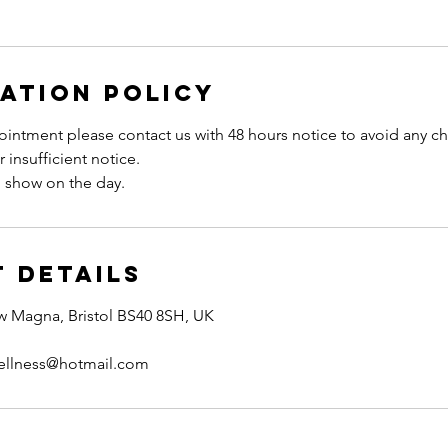
ation Policy
intment please contact us with 48 hours notice to avoid any ch
 insufficient notice.
 Details
w Magna, Bristol BS40 8SH, UK
ellness@hotmail.com