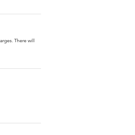
arges. There will