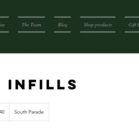
ine
The Team
Blog
Shop products
Gift 
 Infills
h
40
South Parade
ds