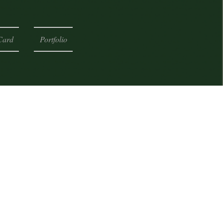
Card
Portfolio