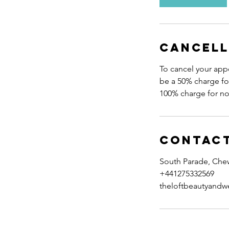
m
i
n
Cancell
To cancel your appo
be a 50% charge for
Contact
South Parade, Che
+441275332569
theloftbeautyandw