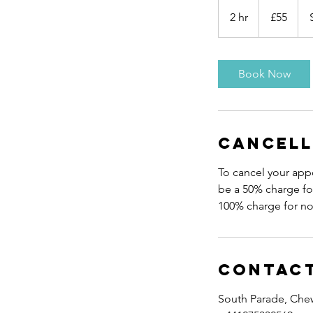
55
British
2 hr
2
£55
pounds
h
r
Book Now
Cancell
To cancel your appo
be a 50% charge for
Contact
South Parade, Che