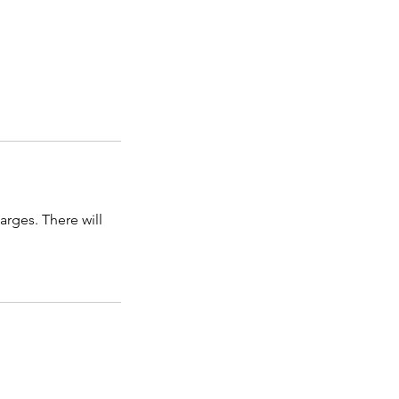
arges. There will