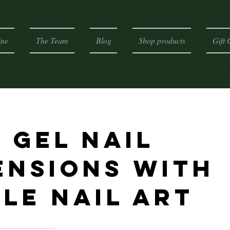
ine
The Team
Blog
Shop products
Gift 
 gel nail
ensions with
ple nail art