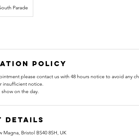
South Parade
ation Policy
intment please contact us with 48 hours notice to avoid any ch
 insufficient notice.
 Details
w Magna, Bristol BS40 8SH, UK