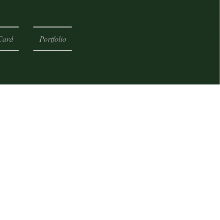
Card
Portfolio