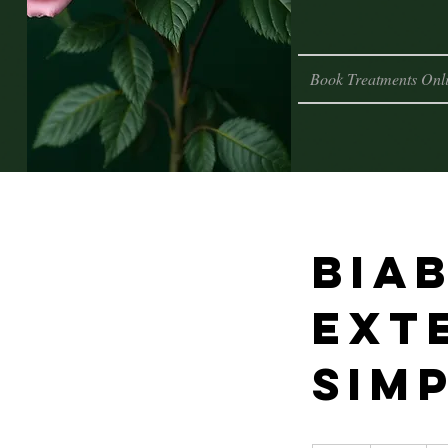
Book Treatments Onl
Biab
ext
sim